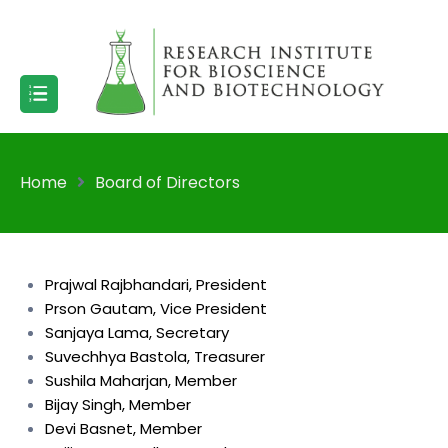
Home
Board of Directors
Prajwal Rajbhandari, President
Prson Gautam, Vice President
Sanjaya Lama, Secretary
Suvechhya Bastola, Treasurer
Sushila Maharjan, Member
Bijay Singh, Member
Devi Basnet, Member