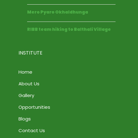
Mero Pyaro Okhaldhunga
RIBB team hiking to Balthali Village
INSTITUTE
Home
About Us
Gallery
Opportunities
Blogs
Contact Us