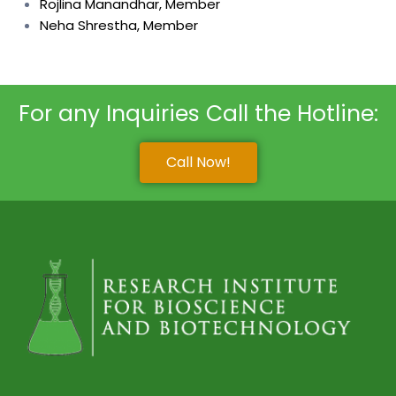
Rojlina Manandhar, Member
Neha Shrestha, Member
For any Inquiries Call the Hotline:
Call Now!