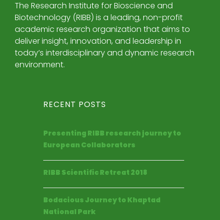
The Research Institute for Bioscience and
Biotechnology (RIBB) is a leading, non-profit
academic research organization that aims to
deliver insight, innovation, and leadership in
today’s interdisciplinary and dynamic research
environment.
RECENT POSTS
Presenting RIBB research journey to
European Collaborators
RIBB Scientific Retreat 2018
Bodacious Journey to Khaptad
National Park