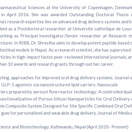
harmaceutical Sciences at the University of Copenhagen, Denmark
nd in April 2016. She was awarded Outstanding Doctoral Thesis
a’s research expertise lies on advanced drug delivery systems and bi
rked as a Postdoctoral researcher at Universite catholique de Lou
working as Principal Investigator/Senior researcher at Research I
lecturer. In RIBB, Dr. Shrestha aims to develop potent peptide based
d intestinal models in Nepal. As a research scientist, she has superv
ticles in high-impact factor peer-reviewed international journals, 
than 10 awards and research grants through out her career.
geting .approaches for improved oral drug delivery systems. Journal 
 GLP-1 agonists via nanostructured lipid carriers. Nanoscale
rs prepared by aerosol flow reactor technology: A controlled dual
nctionalization of Porous Silicon Nanoparticles for Oral Delivery 
able Composite System Designed for Site Specific Combined Oral De
l gum for personalised and wearable drug delivery. Journal of Medic
science and Biotechnology, Kathmandu, Nepal (April 2020- Present)