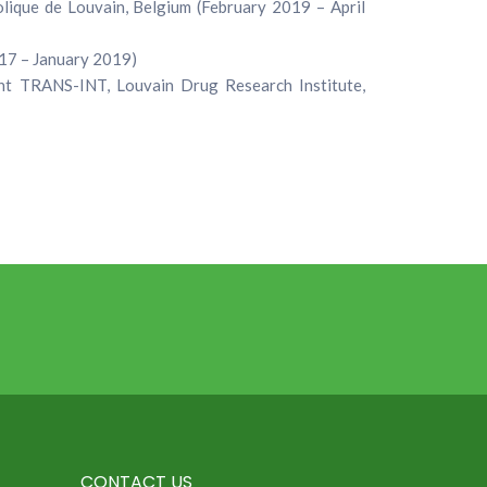
lique de Louvain, Belgium (February 2019 – April
017 – January 2019)
t TRANS-INT, Louvain Drug Research Institute,
CONTACT US