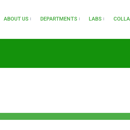
ABOUT US
DEPARTMENTS
LABS
COLL