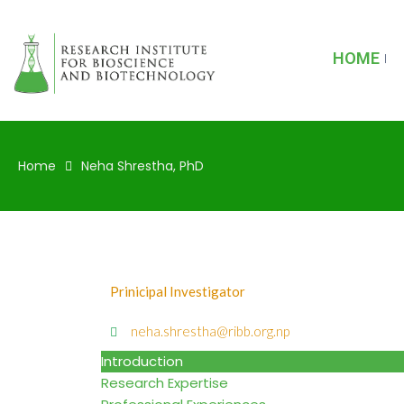
HOME
Home
Neha Shrestha, PhD
Prinicipal Investigator
neha.shrestha@ribb.org.np
Introduction
Research Expertise