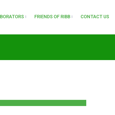
ABORATORS
FRIENDS OF RIBB
CONTACT US