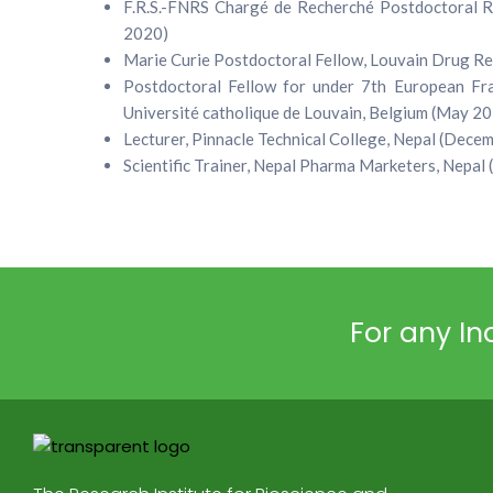
F.R.S.-FNRS Chargé de Recherché Postdoctoral Re
2020)
Marie Curie Postdoctoral Fellow, Louvain Drug Res
Postdoctoral Fellow for under 7th European F
Université catholique de Louvain, Belgium (May 20
Lecturer, Pinnacle Technical College, Nepal (Dec
Scientific Trainer, Nepal Pharma Marketers, Nepal
For any Inq