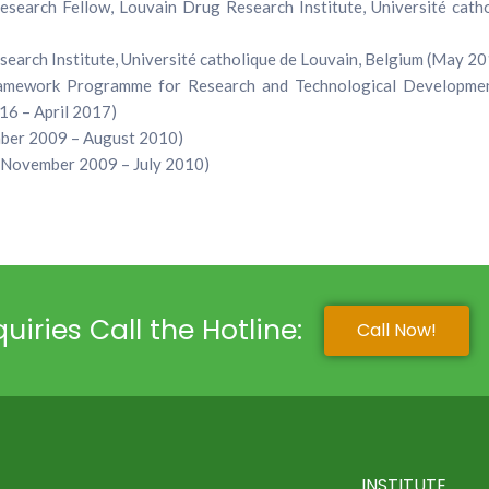
search Fellow, Louvain Drug Research Institute, Université catho
earch Institute, Université catholique de Louvain, Belgium (May 2
ramework Programme for Research and Technological Developmen
16 – April 2017)
ember 2009 – August 2010)
 (November 2009 – July 2010)
uiries Call the Hotline:
Call Now!
INSTITUTE