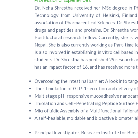
Professional Experiences
Dr. Neha Shrestha received her MSc degree in P
Technology from University of Helsinki, Finla
association of Pharmaceutical Sciences. Dr. Shresth
drugs and peptides and proteins. Dr. Shrestha wo
Postdoctoral research fellow. Currently, she is 
Nepal. She is also currently working as Part-time 
is also involved in establishing in vitro cell base
students. Dr. Shrestha has published 29 research ar
has an impact factor of 16, and has received more 
Overcoming the intestinal barrier: A look into tar
The stimulation of GLP-1 secretion and delivery of
Multistage pH−responsive mucoadhesive nanocarrie
Thiolation and Cell−Penetrating Peptide Surface Fu
Microfluidic Assembly of a Multifunctional Tailor
A self-healable, moldable and bioactive biomateria
Principal Investigator, Research Institute for Bio