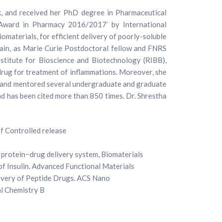
, and received her PhD degree in Pharmaceutical
 Award in Pharmacy 2016/2017’ by International
omaterials, for efficient delivery of poorly-soluble
vain, as Marie Curie Postdoctoral fellow and FNRS
nstitute for Bioscience and Biotechnology (RIBB),
 drug for treatment of inflammations. Moreover, she
ised and mentored several undergraduate and graduate
and has been cited more than 850 times. Dr. Shrestha
of Controlled release
 protein−drug delivery system, Biomaterials
of Insulin. Advanced Functional Materials
livery of Peptide Drugs. ACS Nano
al Chemistry B